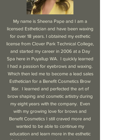
My name is Sheena Pape and I am a
licensed Esthetician and have been waxing
for over 18 years. I obtained my esthetic
license from Clover Park Technical College,
and started my career in 2006 at a Day
Spa here in Puyallup WA. I quickly learned
I had a passion for eyebrows and waxing.
Which then led me to become a lead sales
Esthetician for a Benefit Cosmetics Brow
Bar. I learned and perfected the art of
brow shaping and cosmetic artistry during
my eight years with the company. Even
with my growing love for brows and
Benefit Cosmetics I still craved more and
wanted to be able to continue my
education and learn more in the esthetic