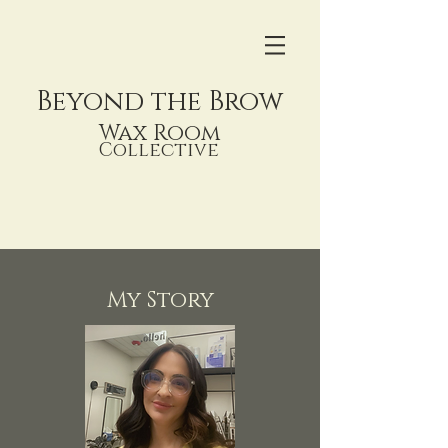
Beyond
the Brow
Wax Room
Collective
My Story