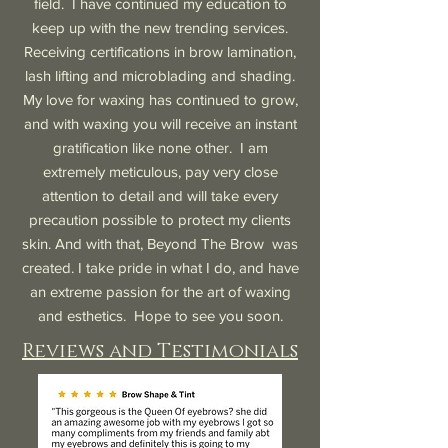
field. I have continued my education to
keep up with the new trending services.
Receiving certifications in brow lamination,
lash lifting and microblading and shading.
My love for waxing has continued to grow,
and with waxing you will receive an instant
gratification like none other. I am
extremely meticulous, pay very close
attention to detail and will take every
precaution possible to protect my clients
skin. And with that, Beyond The Brow was
created. I take pride in what I do, and have
an extreme passion for the art of waxing
and esthetics. Hope to see you soon.
Reviews and Testimonials